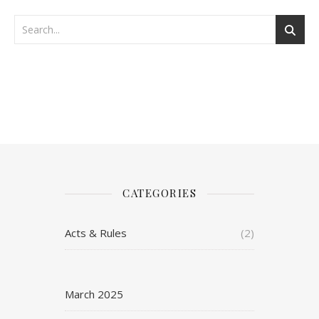
CATEGORIES
Acts & Rules
(2)
March 2025