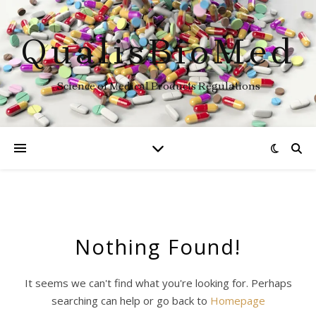
QualisBioMed
Science of Medical Products Regulations
Nothing Found!
It seems we can't find what you're looking for. Perhaps
searching can help or go back to
Homepage