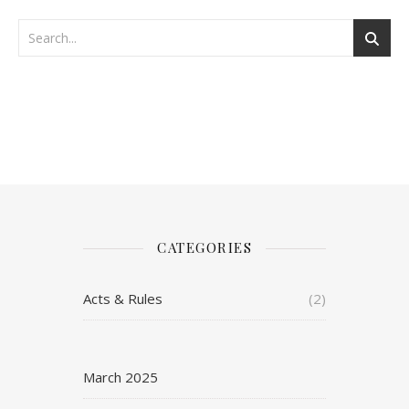
CATEGORIES
Acts & Rules
(2)
March 2025