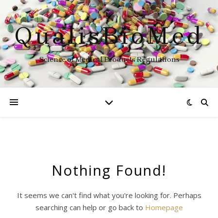
QualisBioMed
Science of Medical Products Regulations
Nothing Found!
It seems we can't find what you're looking for. Perhaps
searching can help or go back to
Homepage